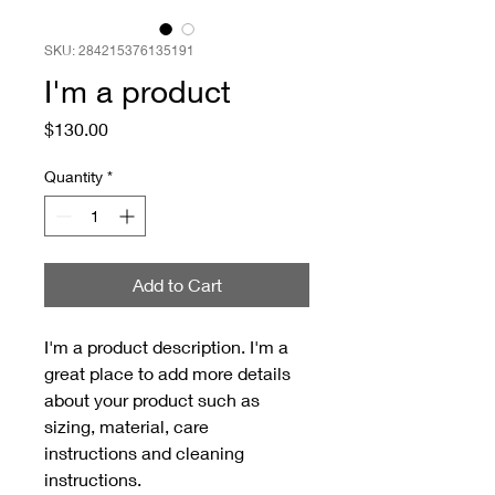
SKU: 284215376135191
I'm a product
Price
$130.00
Quantity
*
Add to Cart
I'm a product description. I'm a 
great place to add more details 
about your product such as 
sizing, material, care 
instructions and cleaning 
instructions.