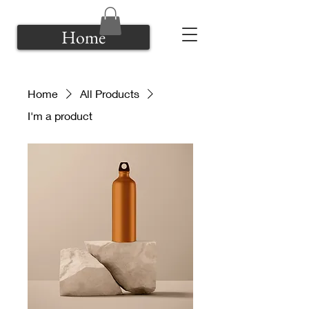
Home
Home
All Products
I'm a product